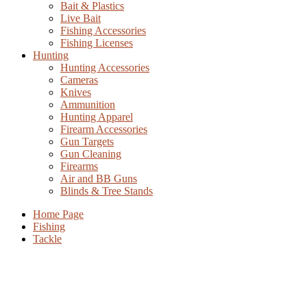
Bait & Plastics
Live Bait
Fishing Accessories
Fishing Licenses
Hunting
Hunting Accessories
Cameras
Knives
Ammunition
Hunting Apparel
Firearm Accessories
Gun Targets
Gun Cleaning
Firearms
Air and BB Guns
Blinds & Tree Stands
Home Page
Fishing
Tackle