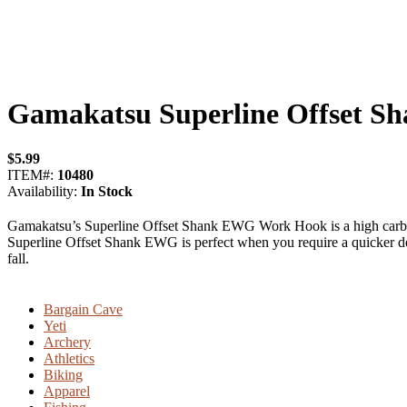
Gamakatsu Superline Offset 
$
5.99
ITEM#:
10480
Availability:
In Stock
Gamakatsu’s Superline Offset Shank EWG Work Hook is a high carbon h
Superline Offset Shank EWG is perfect when you require a quicker dec
fall.
Bargain Cave
Yeti
Archery
Athletics
Biking
Apparel