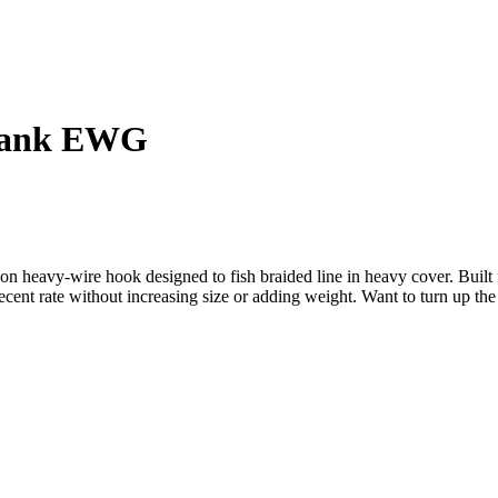
Shank EWG
eavy-wire hook designed to fish braided line in heavy cover. Built fo
ent rate without increasing size or adding weight. Want to turn up th