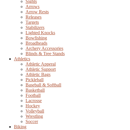
Sights
Arrows
Arrow Rests
Releases
Targets
Stabilizers
Lighted Knocks
Bowfishing
Broadheads
Archery Accessories
Blinds & Tree Stands
Athletics
Athletic Apperal
Athletic Support
Athletic Bags
Pickleball
Baseball & Softball
Basketball
Football
Lacrosse
Hockey
Volleyball
Wrestling
Soccer
Biking