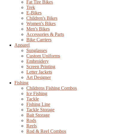
Fat Tire Bikes
Trek
E-Bikes
Children's Bikes
Women's Bikes
Men's Bikes
Accessories & Parts
Bike Carriers
Apparel
Sunglasses
Custom Uniforms
Embroidery
Screen Printing
Letter Jackets
Art Designer
Fishing
Childrens Fishing Combos
Ice Fishing
Tackle
Fishing Line
Tackle Storage
Bait Storage
Rods
Reels
Rod & Reel Combos