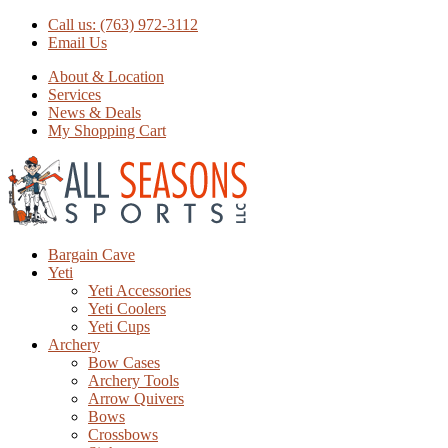
Call us: (763) 972-3112
Email Us
About & Location
Services
News & Deals
My Shopping Cart
Bargain Cave
Yeti
Yeti Accessories
Yeti Coolers
Yeti Cups
Archery
Bow Cases
Archery Tools
Arrow Quivers
Bows
Crossbows