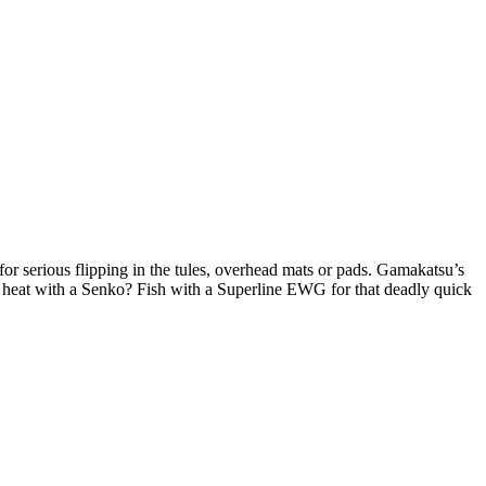
r serious flipping in the tules, overhead mats or pads. Gamakatsu’s
e heat with a Senko? Fish with a Superline EWG for that deadly quick