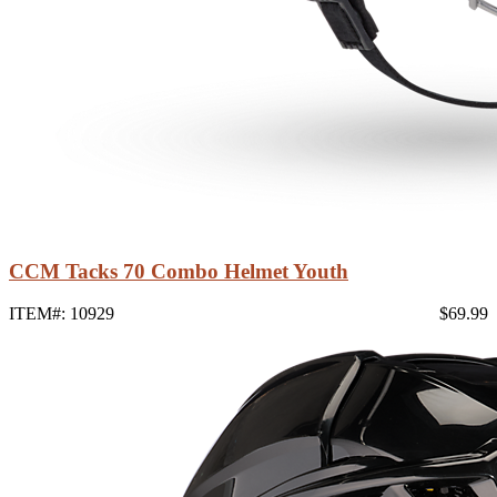
CCM Tacks 70 Combo Helmet Youth
ITEM#: 10929
$69.99