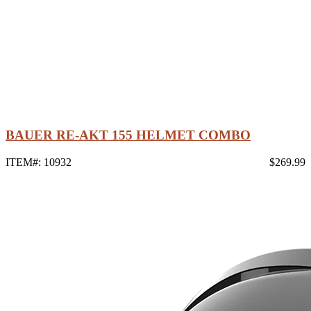
BAUER RE-AKT 155 HELMET COMBO
ITEM#: 10932
$269.99