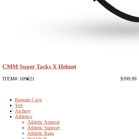
CMM Super Tacks X Helmet
ITEM#: 10922
1
$399.99
Bargain Cave
Yeti
Archery
Athletics
Athletic Apperal
Athletic Support
Athletic Bags
Pickleball