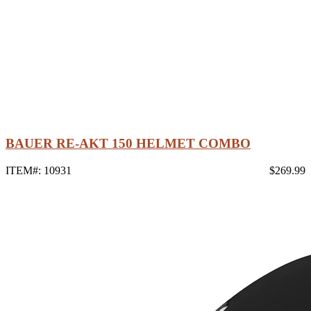
BAUER RE-AKT 150 HELMET COMBO
ITEM#: 10931
$269.99