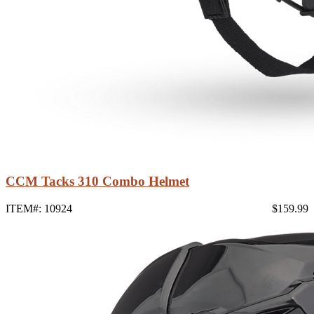
CCM Tacks 310 Combo Helmet
ITEM#: 10924
$159.99