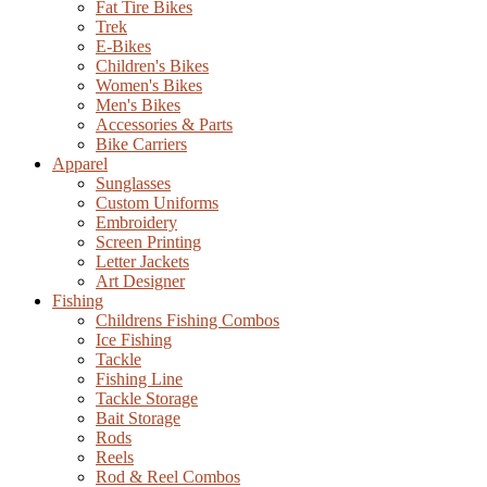
Fat Tire Bikes
Trek
E-Bikes
Children's Bikes
Women's Bikes
Men's Bikes
Accessories & Parts
Bike Carriers
Apparel
Sunglasses
Custom Uniforms
Embroidery
Screen Printing
Letter Jackets
Art Designer
Fishing
Childrens Fishing Combos
Ice Fishing
Tackle
Fishing Line
Tackle Storage
Bait Storage
Rods
Reels
Rod & Reel Combos