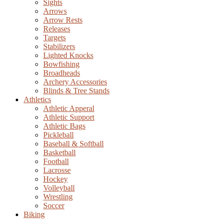
Sights
Arrows
Arrow Rests
Releases
Targets
Stabilizers
Lighted Knocks
Bowfishing
Broadheads
Archery Accessories
Blinds & Tree Stands
Athletics
Athletic Apperal
Athletic Support
Athletic Bags
Pickleball
Baseball & Softball
Basketball
Football
Lacrosse
Hockey
Volleyball
Wrestling
Soccer
Biking