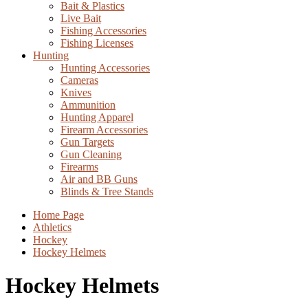
Bait & Plastics
Live Bait
Fishing Accessories
Fishing Licenses
Hunting
Hunting Accessories
Cameras
Knives
Ammunition
Hunting Apparel
Firearm Accessories
Gun Targets
Gun Cleaning
Firearms
Air and BB Guns
Blinds & Tree Stands
Home Page
Athletics
Hockey
Hockey Helmets
Hockey Helmets