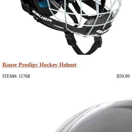
Bauer Prodigy Hockey Helmet
ITEM#: 11768
$59.99