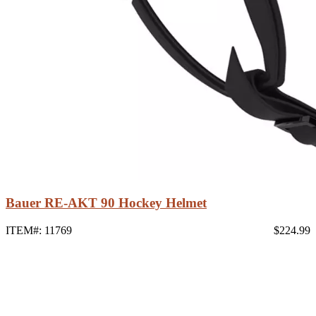
Bauer RE-AKT 90 Hockey Helmet
ITEM#: 11769
$224.99