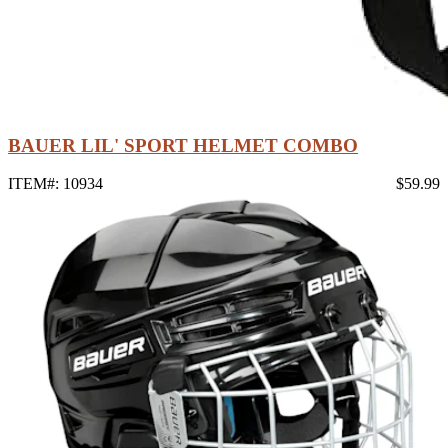
BAUER LIL' SPORT HELMET COMBO
ITEM#: 10934
$59.99