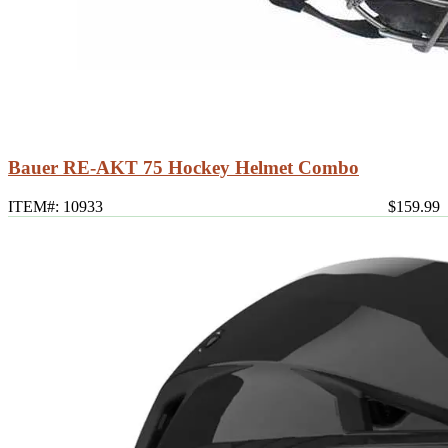
Bauer RE-AKT 75 Hockey Helmet Combo
ITEM#: 10933
$159.99