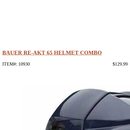
BAUER RE-AKT 65 HELMET COMBO
ITEM#: 10930
$129.99