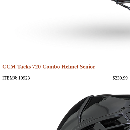
CCM Tacks 720 Combo Helmet Senior
ITEM#: 10923
$239.99