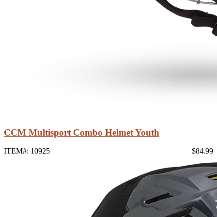
CCM Multisport Combo Helmet Youth
ITEM#: 10925
$84.99