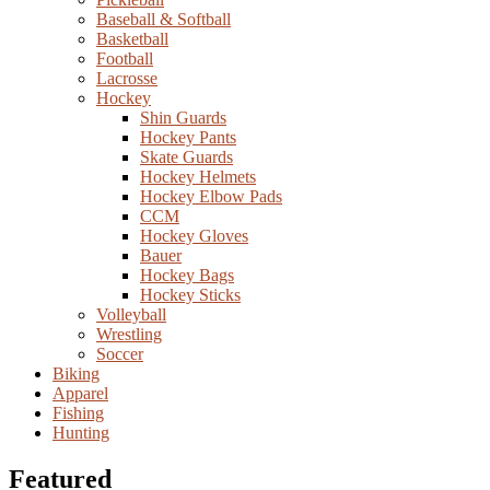
Baseball & Softball
Basketball
Football
Lacrosse
Hockey
Shin Guards
Hockey Pants
Skate Guards
Hockey Helmets
Hockey Elbow Pads
CCM
Hockey Gloves
Bauer
Hockey Bags
Hockey Sticks
Volleyball
Wrestling
Soccer
Biking
Apparel
Fishing
Hunting
Featured