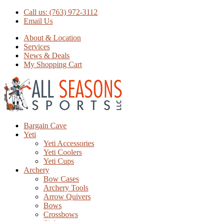
Call us: (763) 972-3112
Email Us
About & Location
Services
News & Deals
My Shopping Cart
Bargain Cave
Yeti
Yeti Accessories
Yeti Coolers
Yeti Cups
Archery
Bow Cases
Archery Tools
Arrow Quivers
Bows
Crossbows