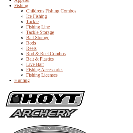
Apparel
Fishing
Childrens Fishing Combos
Ice Fishing
Tackle
Fishing Line
Tackle Storage
Bait Storage
Rods
Reels
Rod & Reel Combos
Bait & Plastics
Live Bait
Fishing Accessories
Fishing Licenses
Hunting