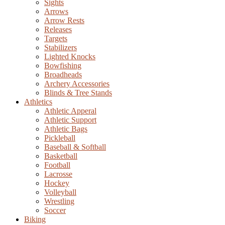
Sights
Arrows
Arrow Rests
Releases
Targets
Stabilizers
Lighted Knocks
Bowfishing
Broadheads
Archery Accessories
Blinds & Tree Stands
Athletics
Athletic Apperal
Athletic Support
Athletic Bags
Pickleball
Baseball & Softball
Basketball
Football
Lacrosse
Hockey
Volleyball
Wrestling
Soccer
Biking