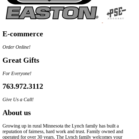
E-commerce
Order Online!
Great Gifts
For Everyone!
763.972.3112
Give Us a Call!
About us
Growing up in rural Minnesota the Lynch family has built a
reputation of fairness, hard work and trust. Family owned and
operated for over 30 years. The Lynch family welcomes your