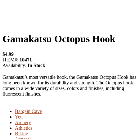
Gamakatsu Octopus Hook
$
4.99
ITEM#:
10471
Availability:
In Stock
Gamakatsu’s most versatile hook, the Gamakatsu Octopus Hook has
long been known for its durability and strength. The Octopus hook
comes in a wide variety of sizes, colors and finishes, including
fluorescent finishes.
Bargain Cave
Yeti
Archery
Athletics
Biking