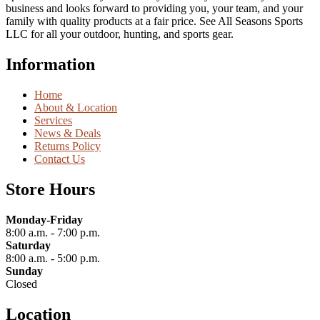
business and looks forward to providing you, your team, and your
family with quality products at a fair price. See All Seasons Sports
LLC for all your outdoor, hunting, and sports gear.
Information
Home
About & Location
Services
News & Deals
Returns Policy
Contact Us
Store Hours
Monday-Friday
8:00 a.m. - 7:00 p.m.
Saturday
8:00 a.m. - 5:00 p.m.
Sunday
Closed
Location