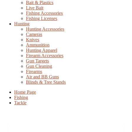
Bait & Plastics
Live Bait
Fishing Accessories
Fishing Licenses
Hunting
Hunting Accessories
Cameras
Knives
Ammunition
Hunting Apparel
Firearm Accessories
Gun Targets
Gun Cleaning
Firearms
Air and BB Guns
Blinds & Tree Stands
Home Page
Fishing
Tackle