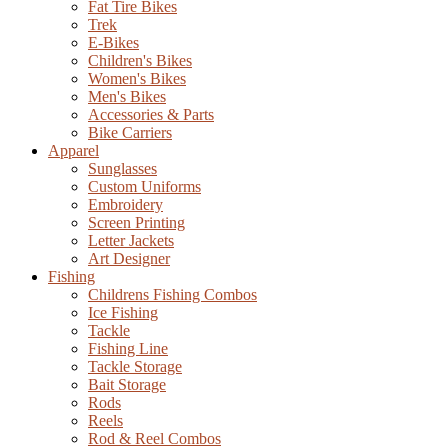
Fat Tire Bikes
Trek
E-Bikes
Children's Bikes
Women's Bikes
Men's Bikes
Accessories & Parts
Bike Carriers
Apparel
Sunglasses
Custom Uniforms
Embroidery
Screen Printing
Letter Jackets
Art Designer
Fishing
Childrens Fishing Combos
Ice Fishing
Tackle
Fishing Line
Tackle Storage
Bait Storage
Rods
Reels
Rod & Reel Combos