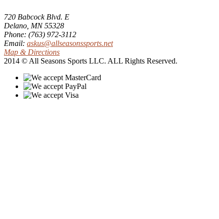
720 Babcock Blvd. E
Delano, MN 55328
Phone: (763) 972-3112
Email:
askus@allseasonssports.net
Map & Directions
2014 © All Seasons Sports LLC. ALL Rights Reserved.