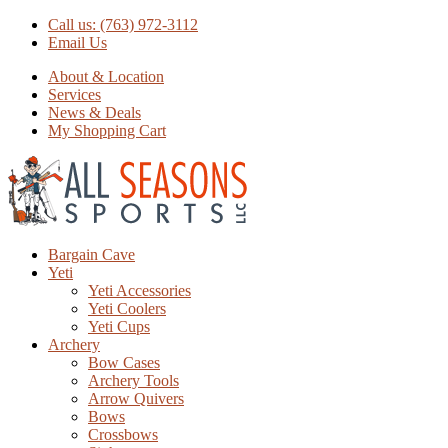
Call us: (763) 972-3112
Email Us
About & Location
Services
News & Deals
My Shopping Cart
Bargain Cave
Yeti
Yeti Accessories
Yeti Coolers
Yeti Cups
Archery
Bow Cases
Archery Tools
Arrow Quivers
Bows
Crossbows